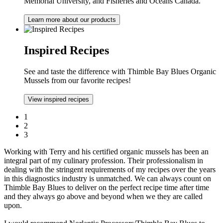
Memorial University, and Fisheries and Oceans Canada.
Learn more about our products
Inspired Recipes
See and taste the difference with Thimble Bay Blues Organic
Mussels from our favorite recipes!
View inspired recipes
1
2
3
Working with Terry and his certified organic mussels has been an
integral part of my culinary profession. Their professionalism in
dealing with the stringent requirements of my recipes over the years
in this diagnostics industry is unmatched. We can always count on
Thimble Bay Blues to deliver on the perfect recipe time after time
and they always go above and beyond when we they are called
upon.