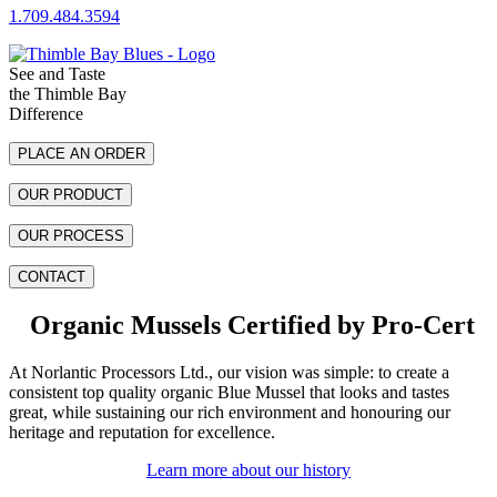
1.709.484.3594
See and Taste
S
the Thimble Bay
S
Difference
PLACE AN ORDER
OUR PRODUCT
OUR PROCESS
CONTACT
Organic Mussels Certified by Pro-Cert
At Norlantic Processors Ltd., our vision was simple: to create a
consistent top quality organic Blue Mussel that looks and tastes
great, while sustaining our rich environment and honouring our
heritage and reputation for excellence.
Learn more about our history