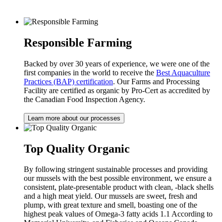
Responsible Farming
Backed by over 30 years of experience, we were one of the
first companies in the world to receive the
Best Aquaculture
Practices (BAP) certification
. Our Farms and Processing
Facility are certified as organic by Pro-Cert as accredited by
the Canadian Food Inspection Agency.
Learn more about our processes
Top Quality Organic
By following stringent sustainable processes and providing
our mussels with the best possible environment, we ensure a
consistent, plate-presentable product with clean, -black shells
and a high meat yield. Our mussels are sweet, fresh and
plump, with great texture and smell, boasting one of the
highest peak values of Omega-3 fatty acids 1.1 According to