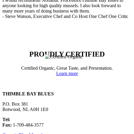
I would recommend Norlantic Processors/Thimble Bay Blues to
anyone looking for high quality mussels. I also look forward to
many more years of doing business with them.
- Steve Watson, Executive Chef and Co Host One Chef One Critic
PROUDLY CERTIFIED
Certified Organic, Great Taste, and Presentation.
Learn more
THIMBLE BAY BLUES
P.O. Box 381
Botwood, NL A0H 1E0
Tel:
1-709-484-3594
Fax:
1-709-484-3577