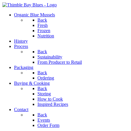
Organic Blue Mussels
Back
Fresh
Frozen
Nutrition
History
Process
Back
Sustainability
From Producer to Retail
Packaging
Back
Ordering
Buying & Cooking
Back
Storing
How to Cook
Inspired Recipes
Contact
Back
Events
Order Form