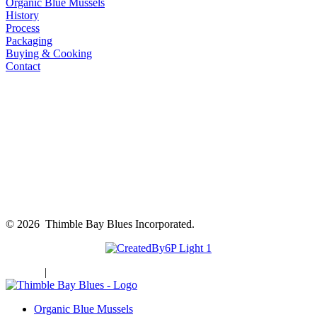
Organic Blue Mussels
History
Process
Packaging
Buying & Cooking
Contact
©
2026 Thimble Bay Blues Incorporated.
Sitemap
|
Privacy Policy
Organic Blue Mussels