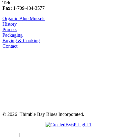
Tel:
1-709-484-3594
Fax:
1-709-484-3577
Organic Blue Mussels
History
Process
Packaging
Buying & Cooking
Contact
©
2026 Thimble Bay Blues Incorporated.
Sitemap
|
Privacy Policy