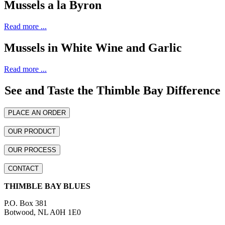
Mussels a la Byron
Read more ...
Mussels in White Wine and Garlic
Read more ...
See and Taste the Thimble Bay Difference
PLACE AN ORDER
OUR PRODUCT
OUR PROCESS
CONTACT
THIMBLE BAY BLUES
P.O. Box 381
Botwood, NL A0H 1E0