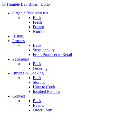
Organic Blue Mussels
Back
Fresh
Frozen
Nutrition
History
Process
Back
Sustainability
From Producer to Retail
Packaging
Back
Ordering
Buying & Cooking
Back
Storing
How to Cook
Inspired Recipes
Contact
Back
Events
Order Form