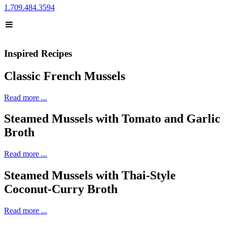
1.709.484.3594
Inspired Recipes
Classic French Mussels
Read more ...
Steamed Mussels with Tomato and Garlic
Broth
Read more ...
Steamed Mussels with Thai-Style
Coconut-Curry Broth
Read more ...