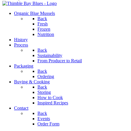
Organic Blue Mussels
Back
Fresh
Frozen
Nutrition
History
Process
Back
Sustainability
From Producer to Retail
Packaging
Back
Ordering
Buying & Cooking
Back
Storing
How to Cook
Inspired Recipes
Contact
Back
Events
Order Form